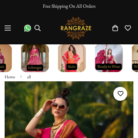
Free Shipping On All Orders
Home
all