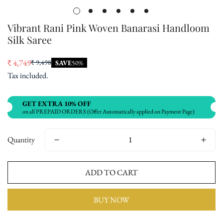
Vibrant Rani Pink Woven Banarasi Handloom
Silk Saree
₹ 4,749
₹ 9,498
SAVE
50%
Sale
Regular
Tax included.
price
price
GET EXTRA 10% OFF
on all PREPAID ORDERS (Offer Automatically applied on Payment Page)
Quantity
ADD TO CART
BUY NOW