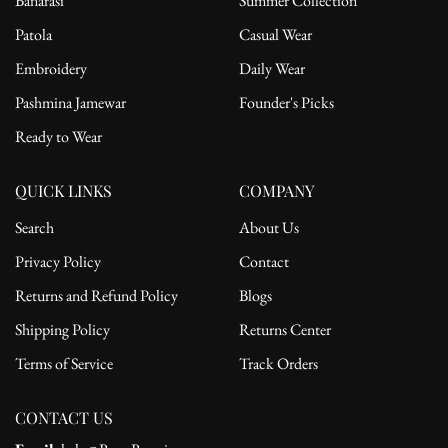
Banarasi
Summer Collection
Patola
Casual Wear
Embroidery
Daily Wear
Pashmina Jamewar
Founder's Picks
Ready to Wear
QUICK LINKS
COMPANY
Search
About Us
Privacy Policy
Contact
Returns and Refund Policy
Blogs
Shipping Policy
Returns Center
Terms of Service
Track Orders
CONTACT US