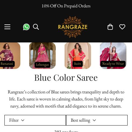
10% Off On Prepaid Orders
Blue Color Saree
Rangraze’s collection of Blue sarees brings tranquility and depth to
life. Each saree is woven in calming shades, from light sky to deep
navy, adorned with motifs that add elegance to its serene charm.
Filter
Best selling
293 products