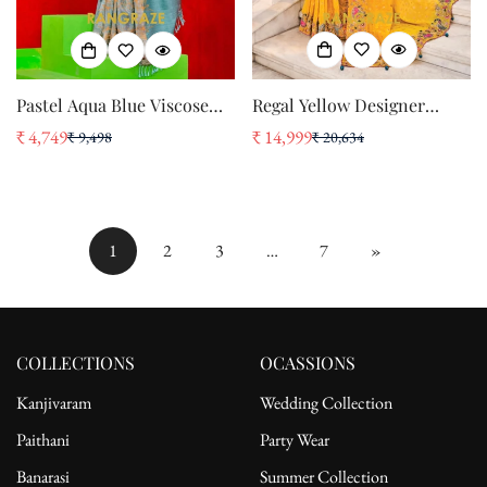
Regal Yellow Designer
Pastel Aqua Blue Viscose
Embroidered Banarasi Zari
Zari Tissue Saree with
₹ 14,999
₹ 4,749
₹ 20,634
₹ 9,498
Sale
Regular
Sale
Regular
Silk Saree
Woven Border
price
price
price
price
1
2
3
…
7
»
COLLECTIONS
OCASSIONS
Kanjivaram
Wedding Collection
Paithani
Party Wear
Banarasi
Summer Collection