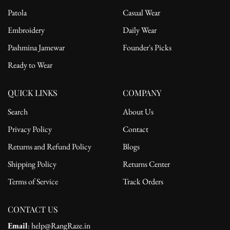
Patola
Casual Wear
Embroidery
Daily Wear
Pashmina Jamewar
Founder's Picks
Ready to Wear
QUICK LINKS
COMPANY
Search
About Us
Privacy Policy
Contact
Returns and Refund Policy
Blogs
Shipping Policy
Returns Center
Terms of Service
Track Orders
CONTACT US
Email
: help@RangRaze.in