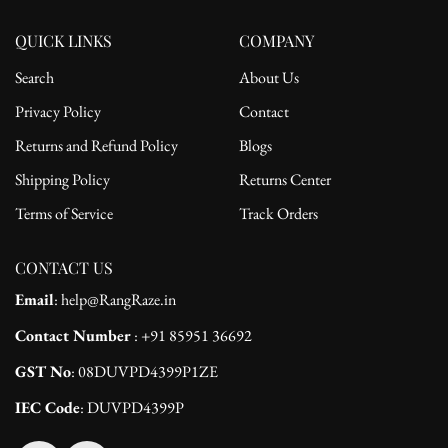
QUICK LINKS
COMPANY
Search
About Us
Privacy Policy
Contact
Returns and Refund Policy
Blogs
Shipping Policy
Returns Center
Terms of Service
Track Orders
CONTACT US
Email
: help@RangRaze.in
Contact Number
: +91 85951 36692
GST No
: 08DUVPD4399P1ZE
IEC Code
: DUVPD4399P