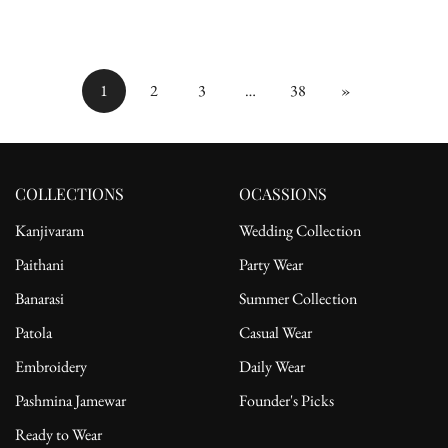
Zari Weaving
price
price
price
price
1
2
3
…
38
»
COLLECTIONS
OCASSIONS
Kanjivaram
Wedding Collection
Paithani
Party Wear
Banarasi
Summer Collection
Patola
Casual Wear
Embroidery
Daily Wear
Pashmina Jamewar
Founder's Picks
Ready to Wear