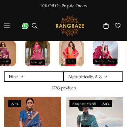
10% Off On Prepaid Orders
"No Questi
Filter
Alphabetically, A-Z
1783 products
-57%
-50%
RangRaze Special