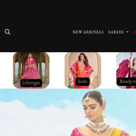
10% Off On Prepaid Orders
NEW ARRIVALS
SAREES
M