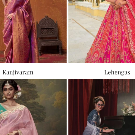
Kanjivaram
Lehengas