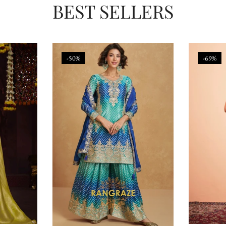
BEST SELLERS
-50%
-69%
Confirm your age
Are you 18 years old or older?