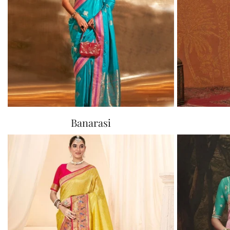
Banarasi