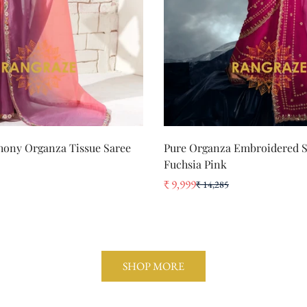
QUICK ADD
QUICK ADD
ony Organza Tissue Saree
Pure Organza Embroidered S
Fuchsia Pink
₹ 9,999
₹ 14,285
Sale
Regular
price
price
SHOP MORE