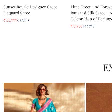
QUICK ADD
QUICK ADD
Sunset Royale Designer Crepe
Lime Green and Fores
Jacquard Saree
Banarasi Silk Saree – 
Celebration of Heritag
₹ 11,999
₹ 29,998
Sale
Regular
₹ 9,899
₹ 15,713
price
price
Sale
Regular
price
price
E