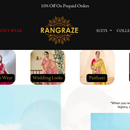
"No Questions Asked" : Return Policy
EN'S WEAR
SUITS
COLLE