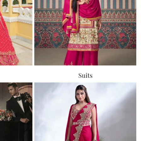
Suits