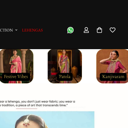
We Ship On The Same Day
CTION
LEHENGAS