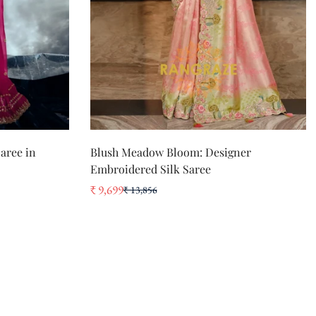
QUICK ADD
aree in
Blush Meadow Bloom: Designer
Embroidered Silk Saree
₹ 9,699
₹ 13,856
Sale
Regular
price
price