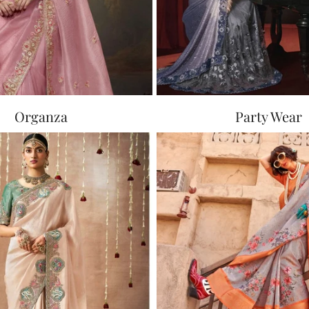
Organza
Party Wear