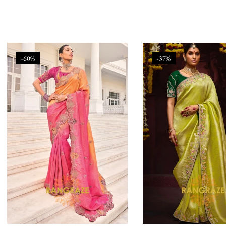
-60%
-37%