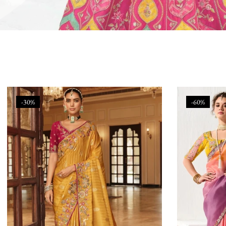
-30%
-60%