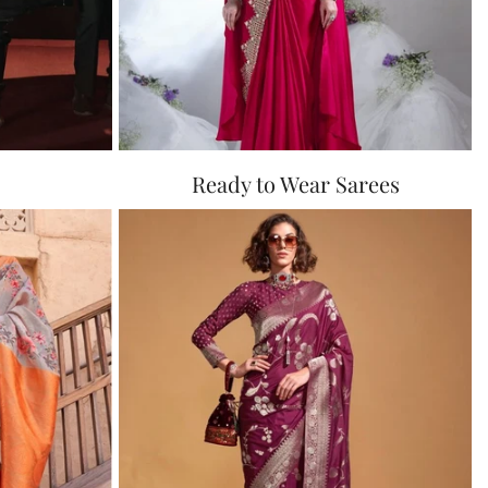
Ready to Wear Sarees