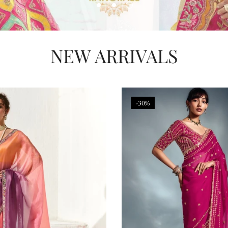
NEW ARRIVALS
-30%