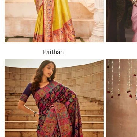
Paithani