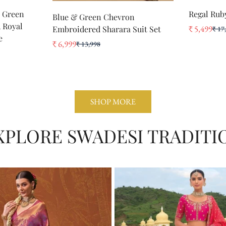
Select options
t Green
Regal Rub
Blue & Green Chevron
No, I'm not
Yes, I am
A Royal
₹ 5,499
Embroidered Sharara Suit Set
₹ 17
Sale
Regular
e
price
price
₹ 6,999
₹ 13,998
Sale
Regular
price
price
SHOP MORE
XPLORE SWADESI TRADITI