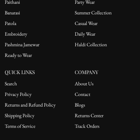
Paithani
Party Wear
Banarasi
Summer Collection
Patola
Casual Wear
Embroidery
Daily Wear
Pashmina Jamewar
Haldi Collection
Ready to Wear
QUICK LINKS
COMPANY
Search
About Us
Privacy Policy
Contact
Returns and Refund Policy
Blogs
Shipping Policy
Returns Center
Terms of Service
Track Orders