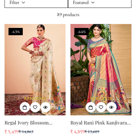
Filter
Featured
89 products
-63%
-64%
Regal Ivory Blossom
Royal Rani Pink Kanjivaram
Paithani Saree
Silk Saree with Paithani
₹ 5,499
₹ 4,899
₹ 14,863
₹ 13,609
Sale
Regular
Sale
Regular