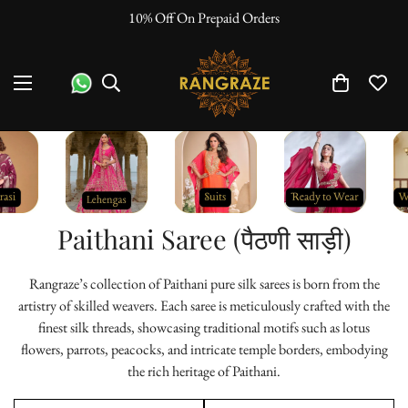
"No Questions Asked" : Return Policy
Paithani Saree (पैठणी साड़ी)
Rangraze’s collection of Paithani pure silk sarees is born from the
artistry of skilled weavers. Each saree is meticulously crafted with the
finest silk threads, showcasing traditional motifs such as lotus
flowers, parrots, peacocks, and intricate temple borders, embodying
the rich heritage of Paithani.