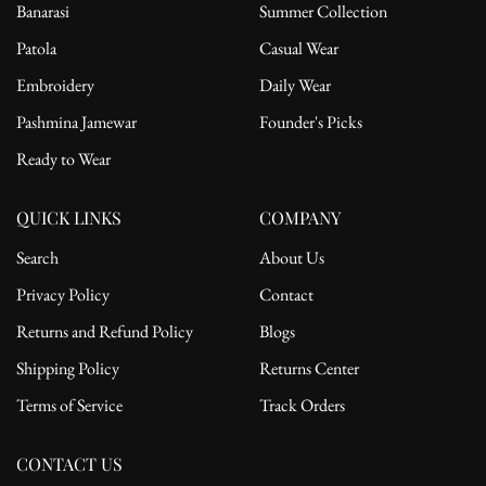
Banarasi
Summer Collection
Patola
Casual Wear
Embroidery
Daily Wear
Pashmina Jamewar
Founder's Picks
Ready to Wear
QUICK LINKS
COMPANY
Search
About Us
Privacy Policy
Contact
Returns and Refund Policy
Blogs
Shipping Policy
Returns Center
Terms of Service
Track Orders
CONTACT US