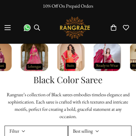
"No Questions Asked" : Return Policy
Black Color Saree
Rangraze’s collection of Black sarees embodies timeless elegance and
sophistication. Each saree is crafted with rich textures and intricate
motifs, perfect for creating a bold, graceful statement at any
occasion.
Filter
Best selling