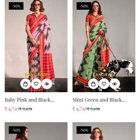
-50%
-50%
Baby Pink and Black
Mint Green and Black
Handwoven Banarasi Soft
Handwoven Banarasi Soft
₹ 4,749
₹ 4,749
₹ 9,498
₹ 9,498
Sale
Regular
Sale
Regular
Silk Saree
Silk Saree
price
price
price
price
-50%
-50%