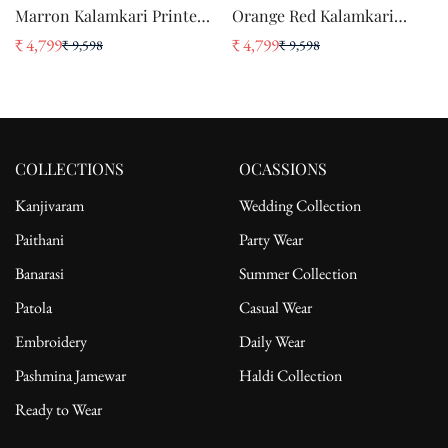
Marron Kalamkari Printed
Orange Red Kalamkari
Pure Silk Crepe Saree
Printed Pure Silk Crepe
₹ 4,799
₹ 4,799
₹ 9,598
₹ 9,598
Sale
Regular
Sale
Regular
Saree
price
price
price
price
COLLECTIONS
OCASSIONS
Kanjivaram
Wedding Collection
Paithani
Party Wear
Banarasi
Summer Collection
Patola
Casual Wear
Embroidery
Daily Wear
Pashmina Jamewar
Haldi Collection
Ready to Wear