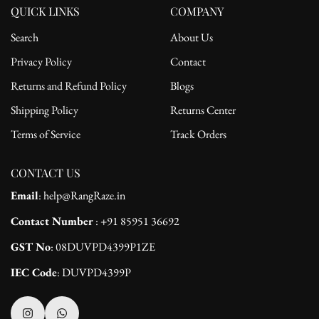
QUICK LINKS
COMPANY
Search
About Us
Privacy Policy
Contact
Returns and Refund Policy
Blogs
Shipping Policy
Returns Center
Terms of Service
Track Orders
CONTACT US
Email
: help@RangRaze.in
Contact Number
: +91 85951 36692
GST No
: 08DUVPD4399P1ZE
IEC Code
: DUVPD4399P