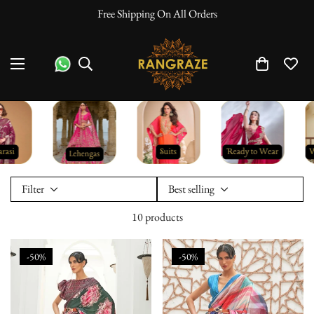
Free Shipping On All Orders
Filter
Best selling
10 products
-50%
-50%