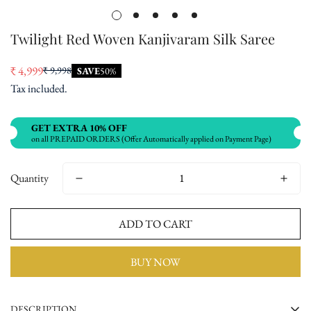
Twilight Red Woven Kanjivaram Silk Saree
₹ 4,999
₹ 9,998
SAVE
50%
Sale
Regular
Tax included.
price
price
GET EXTRA 10% OFF
on all PREPAID ORDERS (Offer Automatically applied on Payment Page)
Quantity
ADD TO CART
BUY NOW
DESCRIPTION