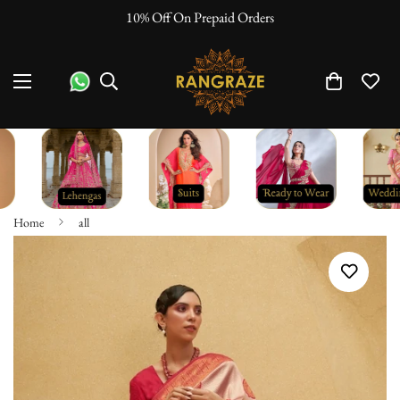
10% Off On Prepaid Orders
Home
all