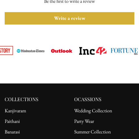
Be the first to write a review
Please ensure the product is in its original condition with all tags
attached. Once we receive your return request, we will arrange for
pickup from the delivery address. After receiving the product, the
Write a review
refund will be processed to the customer's bank account.
For complete details, please read our full
shipping
and
return
policy.
COLLECTIONS
OCASSIONS
Kanjivaram
Wedding Collection
Paithani
Party Wear
Banarasi
Summer Collection