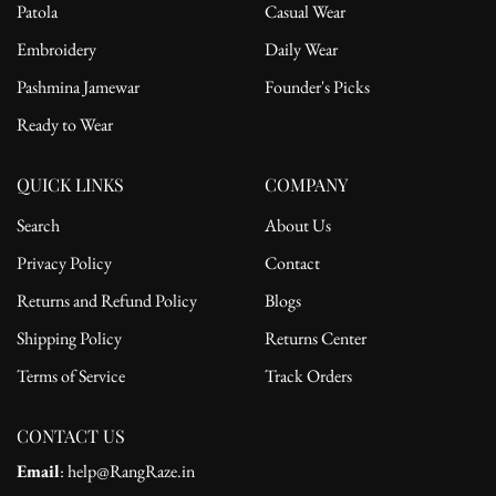
Patola
Casual Wear
Embroidery
Daily Wear
Pashmina Jamewar
Founder's Picks
Ready to Wear
QUICK LINKS
COMPANY
Search
About Us
Privacy Policy
Contact
Returns and Refund Policy
Blogs
Shipping Policy
Returns Center
Terms of Service
Track Orders
CONTACT US
Email
: help@RangRaze.in