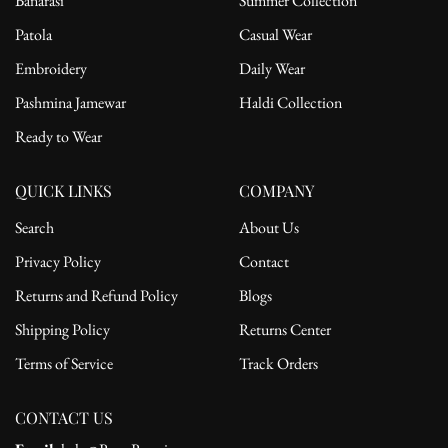
Banarasi
Summer Collection
Patola
Casual Wear
Embroidery
Daily Wear
Pashmina Jamewar
Haldi Collection
Ready to Wear
QUICK LINKS
COMPANY
Search
About Us
Privacy Policy
Contact
Returns and Refund Policy
Blogs
Shipping Policy
Returns Center
Terms of Service
Track Orders
CONTACT US