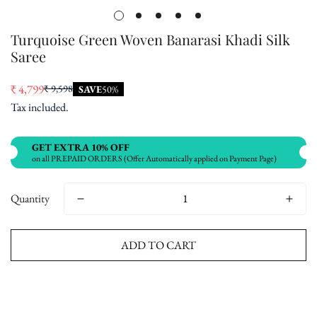
Turquoise Green Woven Banarasi Khadi Silk
Saree
₹ 4,799
₹ 9,598
SAVE
50%
Sale
Regular
Tax included.
price
price
GET EXTRA 10% OFF
on all PREPAID ORDERS (Offer Automatically applied on Payment Page)
Quantity
ADD TO CART
Buy now