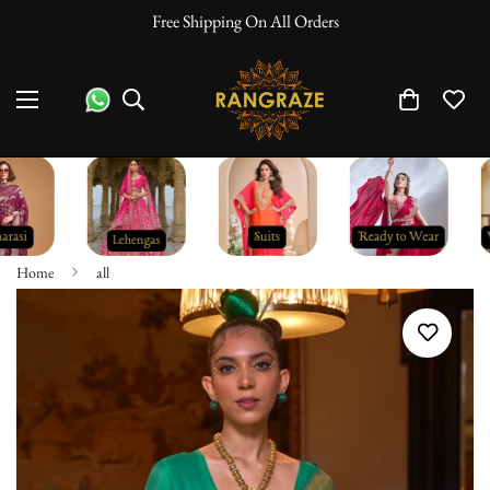
Free Shipping On All Orders
Home
all