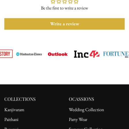
Be the first to write a review
Please ensure the product is in its original condition with all tags
attached. Once we receive your return request, we will arrange for
pickup from the delivery address. After receiving the product, the
Write a review
refund will be processed to the customer's bank account.
For complete details, please read our full
shipping
and
return
policy.
COLLECTIONS
OCASSIONS
Kanjivaram
Wedding Collection
Paithani
Party Wear