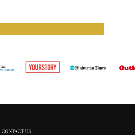
our full
shipping
and
return
policy.
CONTACT US