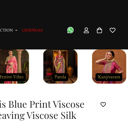
"No Questions Asked" : Return Pol
CTION
LEHENGAS
s Blue Print Viscose
ving Viscose Silk