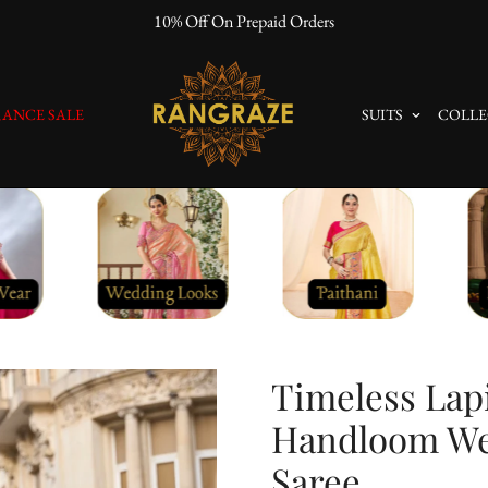
10% Off On Prepaid Orders
ANCE SALE
SUITS
COLLE
Timeless Lapi
Handloom Wea
Saree