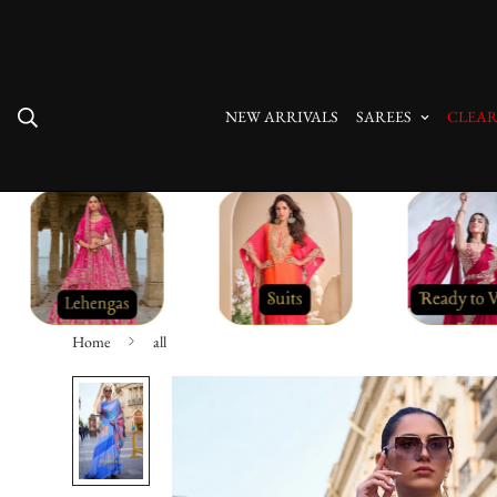
Free Shipping On All Orders
NEW ARRIVALS
SAREES
CLEAR
Home
all