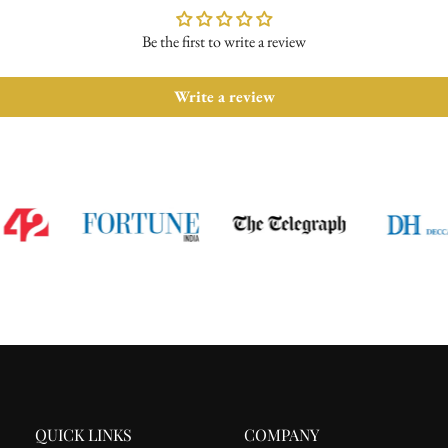
For complete details, please read 
Be the first to write a review
Write a review
QUICK LINKS
COMPANY