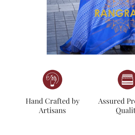
Hand Crafted by
Assured P
Artisans
Quali