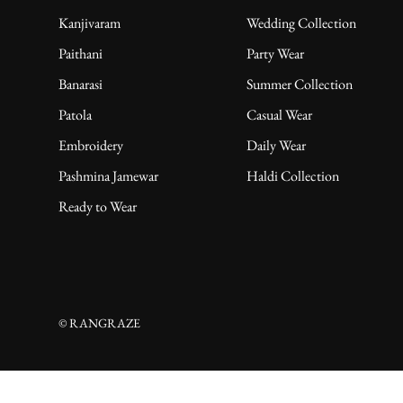
Kanjivaram
Wedding Collection
Paithani
Party Wear
Banarasi
Summer Collection
Patola
Casual Wear
Embroidery
Daily Wear
Pashmina Jamewar
Haldi Collection
Ready to Wear
© RANGRAZE