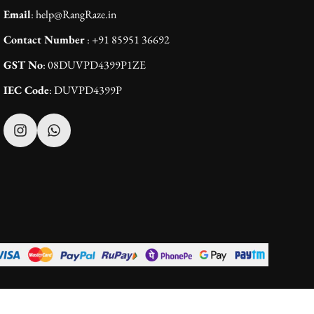
Email
: help@RangRaze.in
Contact Number
: +91 85951 36692
GST No
: 08DUVPD4399P1ZE
IEC Code
: DUVPD4399P