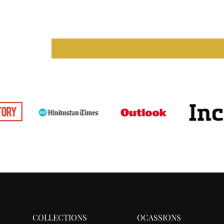
COLLECTIONS
OCASSIONS