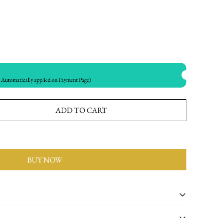
utomatically applied on Payment Page)
ADD TO CART
BUY NOW