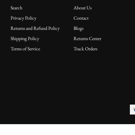
Search
About Us
Privacy Policy
Contact
Returns and Refund Policy
Blogs
Shipping Policy
Returns Center
Terms of Service
Track Orders