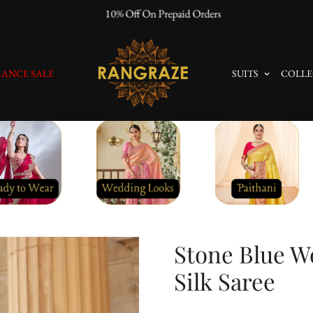
10% Off On Prepaid Orders
ANCE SALE
SUITS
COLLE
Stone Blue W
Silk Saree