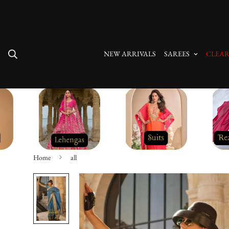
Free Shipping On All Orders
NEW ARRIVALS
SAREES
CLEAR
Home
all