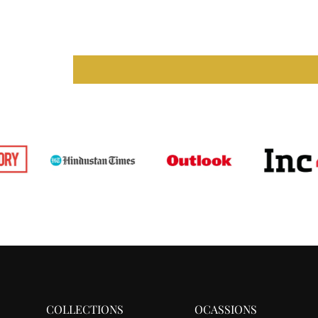
COLLECTIONS
OCASSIONS