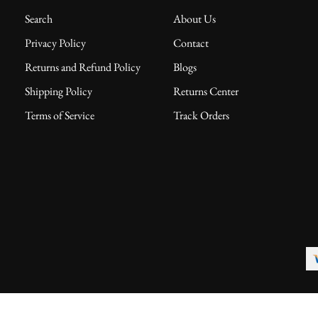
Search
About Us
Privacy Policy
Contact
Returns and Refund Policy
Blogs
Shipping Policy
Returns Center
Terms of Service
Track Orders