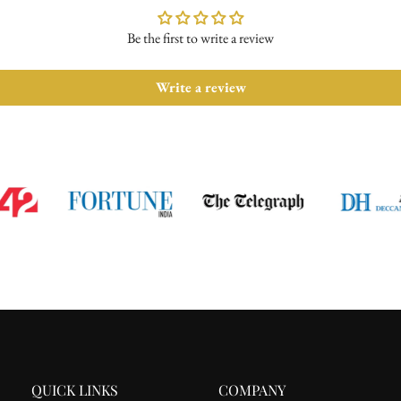
Be the first to write a review
Write a review
QUICK LINKS
COMPANY