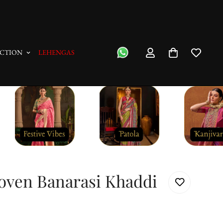
"No Questions Asked" : Return Pol
CTION
LEHENGAS
oven Banarasi Khaddi