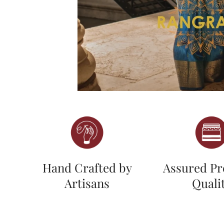
Hand Crafted by
Assured P
Artisans
Quali