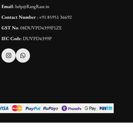
Email
: help@RangRaze.in
Contact Number
: +91 85951 36692
GST No
: 08DUVPD4399P1ZE
IEC Code
: DUVPD4399P