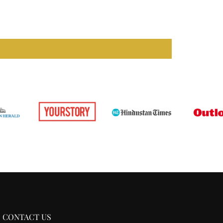
CONTACT US