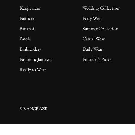
Kanjivaram
Wedding Collection
Paithani
Party Wear
Banarasi
Summer Collection
Patola
Casual Wear
Embroidery
Daily Wear
Pashmina Jamewar
Founder's Picks
Ready to Wear
© RANGRAZE