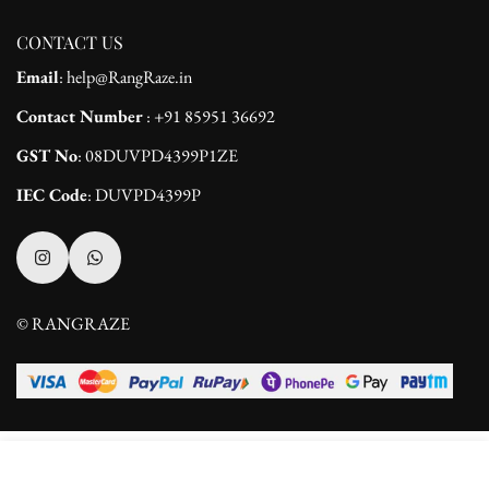
CONTACT US
Email
: help@RangRaze.in
Contact Number
: +91 85951 36692
GST No
: 08DUVPD4399P1ZE
IEC Code
: DUVPD4399P
© RANGRAZE
Select
ADD TO CART