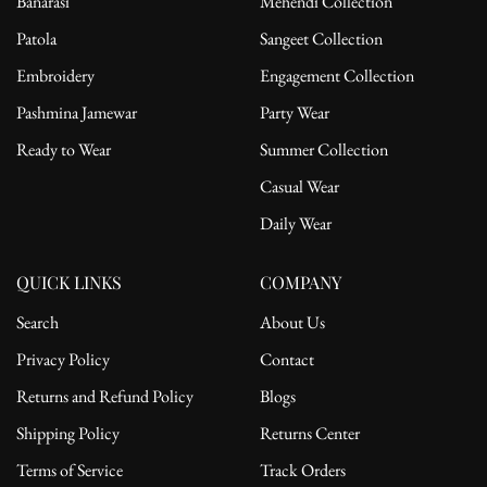
Banarasi
Mehendi Collection
Patola
Sangeet Collection
Embroidery
Engagement Collection
Pashmina Jamewar
Party Wear
Ready to Wear
Summer Collection
Casual Wear
Daily Wear
QUICK LINKS
COMPANY
Search
About Us
Privacy Policy
Contact
Returns and Refund Policy
Blogs
Shipping Policy
Returns Center
Terms of Service
Track Orders