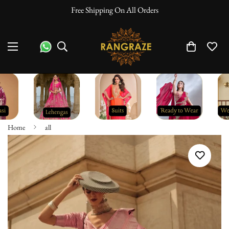
Free Shipping On All Orders
Home
all