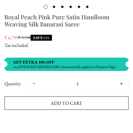
Royal Peach Pink Pure Satin Handloom
Weaving Silk Banarasi Saree
₹ 4,799
₹ 9,598
SAVE
50%
Sale
Regular
Tax included.
price
price
GET EXTRA 10% OFF
on all PREPAID ORDERS (Offer Automatically applied on Payment Page)
Quantity
ADD TO CART
Buy now