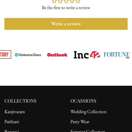
Be the first to write a review
Please ensure the product is in its original condition with all tags
attached. Once we receive your return request, we will arrange for
pickup from the delivery address. After receiving the product, the
Write a review
refund will be processed to the customer's bank account.
For complete details, please read our full
shipping
and
return
policy.
COLLECTIONS
OCASSIONS
Kanjivaram
Wedding Collection
Paithani
Party Wear
Banarasi
Summer Collection