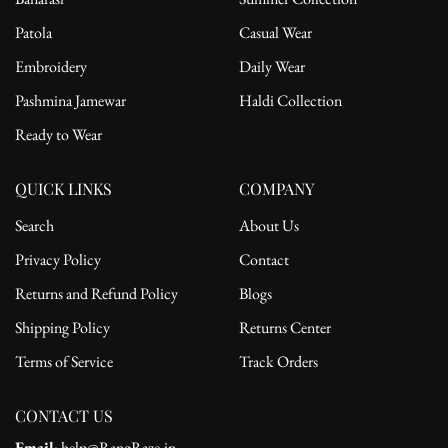
Patola
Casual Wear
Embroidery
Daily Wear
Pashmina Jamewar
Haldi Collection
Ready to Wear
QUICK LINKS
COMPANY
Search
About Us
Privacy Policy
Contact
Returns and Refund Policy
Blogs
Shipping Policy
Returns Center
Terms of Service
Track Orders
CONTACT US
Email
: help@RangRaze.in