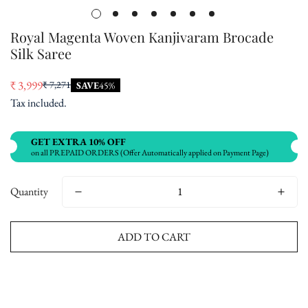
Royal Magenta Woven Kanjivaram Brocade
Silk Saree
₹ 3,999
₹ 7,271
SAVE
45%
Sale
Regular
Tax included.
price
price
GET EXTRA 10% OFF
on all PREPAID ORDERS (Offer Automatically applied on Payment Page)
Quantity
ADD TO CART
Buy now