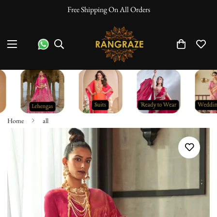
Free Shipping On All Orders
10% O
Home
all