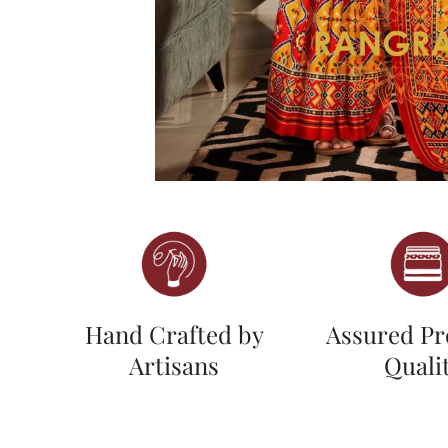
Hand Crafted by
Assured P
Artisans
Quali