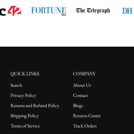
QUICK LINKS
COMPANY
Search
About Us
Privacy Policy
Contact
Returns and Refund Policy
Blogs
Shipping Policy
Returns Center
Terms of Service
Track Orders