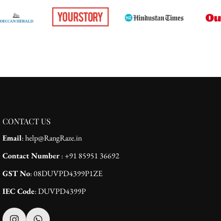
CONTACT US
Email
: help@RangRaze.in
Contact Number
: +91 85951 36692
GST No
: 08DUVPD4399P1ZE
IEC Code
: DUVPD4399P