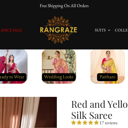
10% Off On Prepaid Orders
ANCE SALE
SUITS
COLLE
Red and Yello
Silk Saree
17 reviews