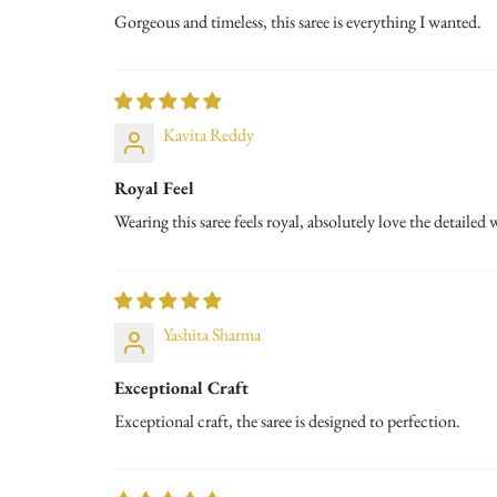
Gorgeous and timeless, this saree is everything I wanted.
Kavita Reddy
Royal Feel
Wearing this saree feels royal, absolutely love the detailed
Yashita Sharma
Exceptional Craft
Exceptional craft, the saree is designed to perfection.