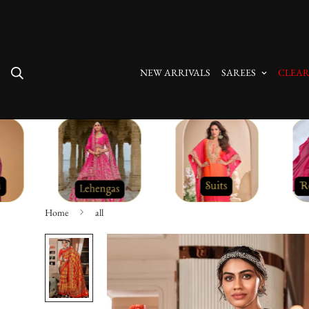
Free Shipping On All Orders
NEW ARRIVALS
SAREES
CLEAR
Home
all