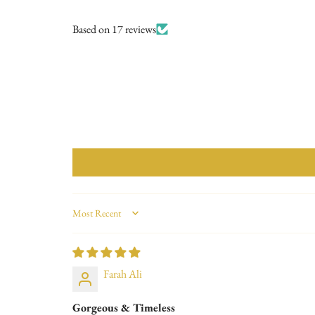
Based on 17 reviews
Sort by
Farah Ali
Gorgeous & Timeless