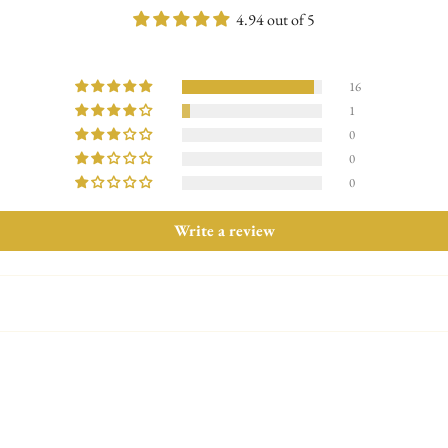
Exchange & Return Policy : Withi
4.94 out of 5
16
1
0
0
0
Write a review
Confirm your age
Are you 18 years old or older?
No, I'm not
Yes, I am