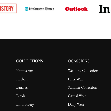
COLLECTIONS
OCASSIONS
Kanjivaram
Wedding Collection
Paithani
Party Wear
Banarasi
Summer Collection
Patola
Casual Wear
Embroidery
Daily Wear