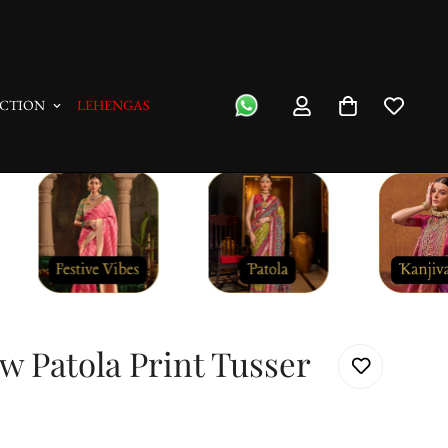
"No Questions Asked" : Return Pol
CTION
LEHENGAS
w Patola Print Tusser