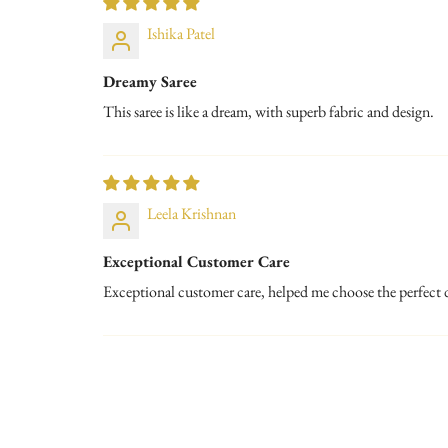
Ishika Patel
Dreamy Saree
This saree is like a dream, with superb fabric and design.
Leela Krishnan
Exceptional Customer Care
Exceptional customer care, helped me choose the perfect 