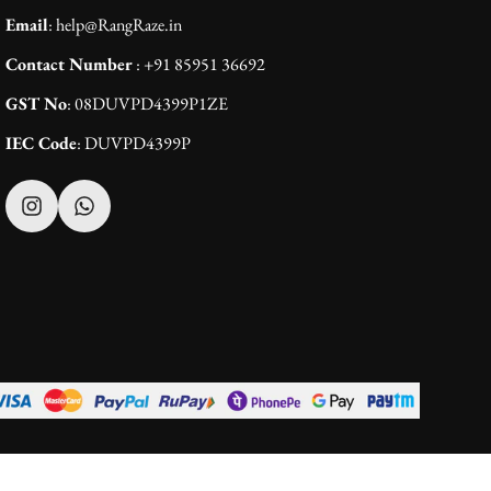
Email
: help@RangRaze.in
Contact Number
: +91 85951 36692
GST No
: 08DUVPD4399P1ZE
IEC Code
: DUVPD4399P