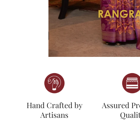
Hand Crafted by
Assured P
Artisans
Quali