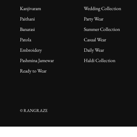
Kanjivaram
Wedding Collection
Paithani
Party Wear
Banarasi
Summer Collection
Patola
Casual Wear
Embroidery
Daily Wear
Pashmina Jamewar
Haldi Collection
Ready to Wear
© RANGRAZE