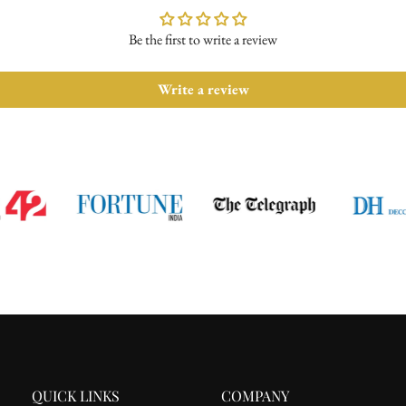
Be the first to write a review
Write a review
QUICK LINKS
COMPANY