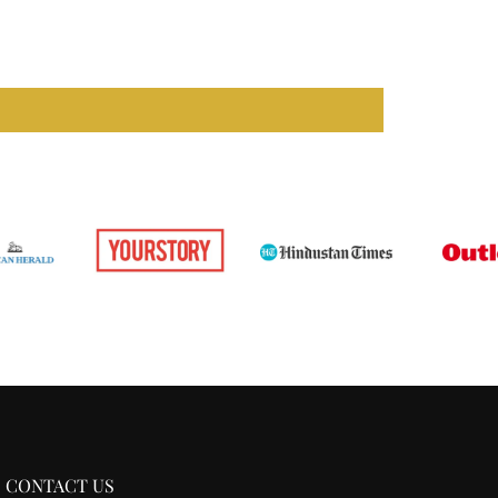
CONTACT US