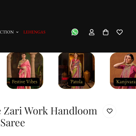
"No Questions Asked" : Return Pol
CTION
LEHENGAS
e Zari Work Handloom
 Saree