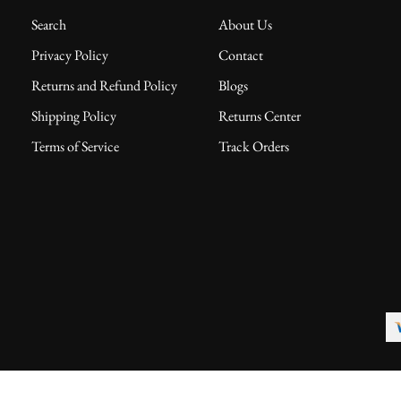
Search
About Us
Privacy Policy
Contact
Returns and Refund Policy
Blogs
Shipping Policy
Returns Center
Terms of Service
Track Orders