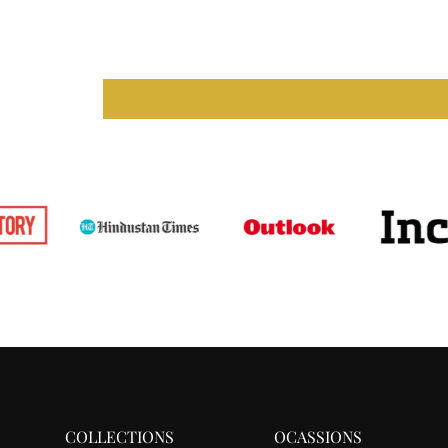
COLLECTIONS
OCASSIONS