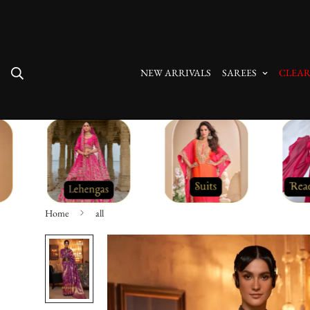
Free Shipping On All Orders
NEW ARRIVALS
SAREES
CLEAR
Home
all