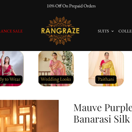
10% Off On Prepaid Orders
ANCE SALE
SUITS
COLLE
Mauve Purpl
Banarasi Silk