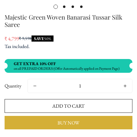
Majestic Green Woven Banarasi Tussar Silk
Saree
₹ 4,799
₹ 9,598
SAVE
50%
Sale
Regular
Tax included.
price
price
GET EXTRA 10% OFF
on all PREPAID ORDERS (Offer Automatically applied on Payment Page)
Quantity
ADD TO CART
BUY NOW