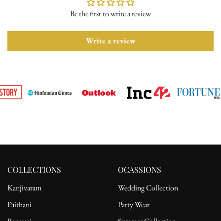
Be the first to write a review
Please ensure the product is in its original condition with all tags
attached. Once we receive your return request, we will arrange for
pickup from the delivery address. After receiving the product, the
Write a review
refund will be processed to the customer's bank account.
For complete details, please read our full
shipping
and
return
policy.
COLLECTIONS
OCASSIONS
Kanjivaram
Wedding Collection
Paithani
Party Wear