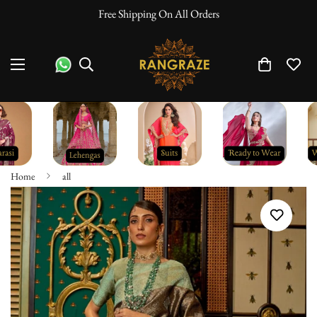
Free Shipping On All Orders
Home
all