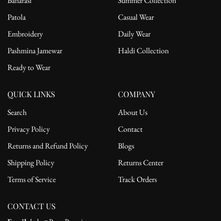
Banarasi
Summer Collection
Patola
Casual Wear
Embroidery
Daily Wear
Pashmina Jamewar
Haldi Collection
Ready to Wear
QUICK LINKS
COMPANY
Search
About Us
Privacy Policy
Contact
Returns and Refund Policy
Blogs
Shipping Policy
Returns Center
Terms of Service
Track Orders
CONTACT US