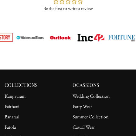
Be the first to write a review
Please ensure the product is in its original condition with all tags
attached. Once we receive your return request, we will arrange for
pickup from the delivery address. After receiving the product, the
refund will be processed to the customer's bank account.
For complete details, please read our full
shipping
and
return
policy.
COLLECTIONS
OCASSIONS
Kanjivaram
Wedding Collection
Paithani
Party Wear
Banarasi
Summer Collection
Patola
Casual Wear