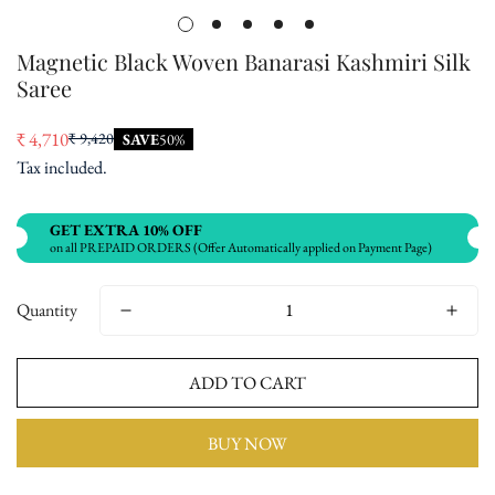
Magnetic Black Woven Banarasi Kashmiri Silk
Saree
₹ 4,710
₹ 9,420
SAVE
50%
Sale
Regular
Tax included.
price
price
GET EXTRA 10% OFF
on all PREPAID ORDERS (Offer Automatically applied on Payment Page)
Quantity
ADD TO CART
BUY NOW