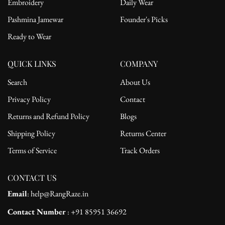
Embroidery
Daily Wear
Pashmina Jamewar
Founder's Picks
Ready to Wear
QUICK LINKS
COMPANY
Search
About Us
Privacy Policy
Contact
Returns and Refund Policy
Blogs
Shipping Policy
Returns Center
Terms of Service
Track Orders
CONTACT US
Email
: help@RangRaze.in
Contact Number
: +91 85951 36692