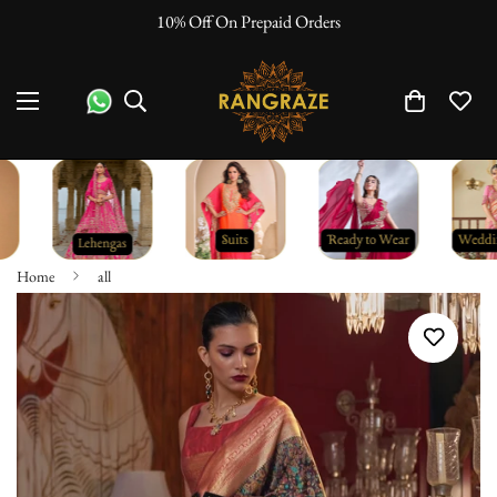
10% Off On Prepaid Orders
Home
all