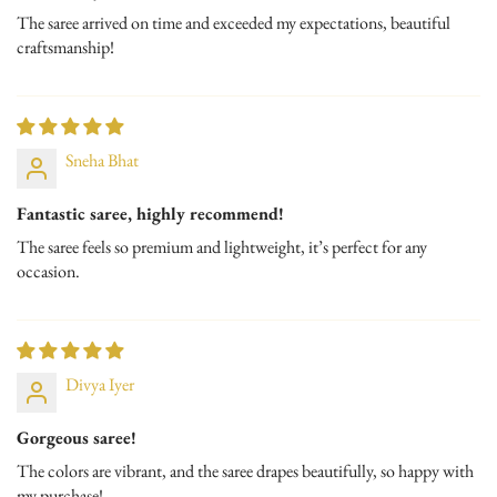
The saree arrived on time and exceeded my expectations, beautiful
Time to ship : 1-3 working days
craftsmanship!
Exchange & Return Policy : Within 2 days of delivery
Sneha Bhat
Fantastic saree, highly recommend!
The saree feels so premium and lightweight, it’s perfect for any
occasion.
Divya Iyer
Gorgeous saree!
The colors are vibrant, and the saree drapes beautifully, so happy with
my purchase!