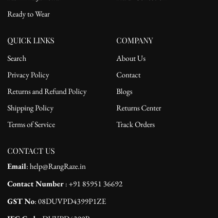
Ready to Wear
QUICK LINKS
COMPANY
Search
About Us
Privacy Policy
Contact
Returns and Refund Policy
Blogs
Shipping Policy
Returns Center
Terms of Service
Track Orders
CONTACT US
Email
: help@RangRaze.in
Contact Number
: +91 85951 36692
GST No
: 08DUVPD4399P1ZE