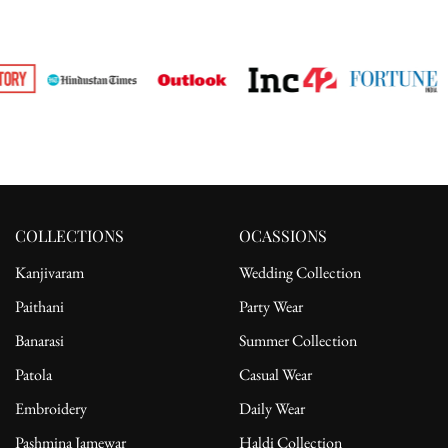
COLLECTIONS
OCASSIONS
Kanjivaram
Wedding Collection
Paithani
Party Wear
Banarasi
Summer Collection
Patola
Casual Wear
Embroidery
Daily Wear
Pashmina Jamewar
Haldi Collection