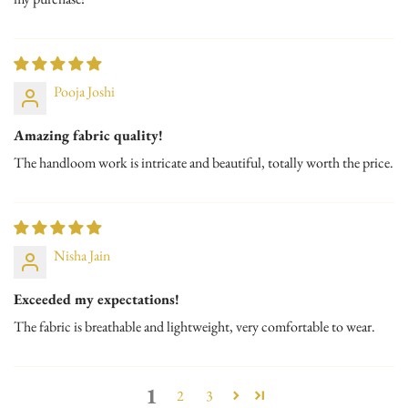
Pooja Joshi
Amazing fabric quality!
The handloom work is intricate and beautiful, totally worth the price.
Nisha Jain
Exceeded my expectations!
The fabric is breathable and lightweight, very comfortable to wear.
1
2
3