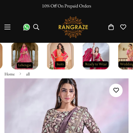
10% Off On Prepaid Orders
Home
all