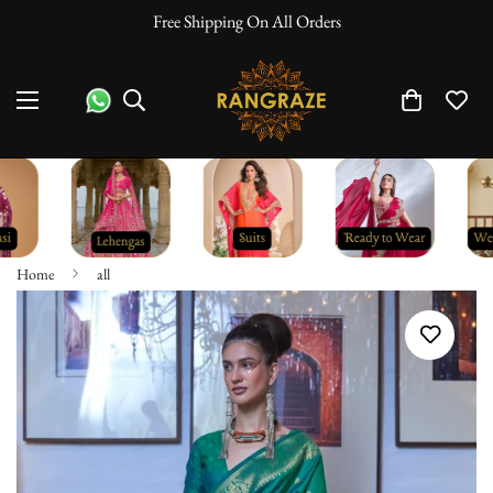
Free Shipping On All Orders
Home
all