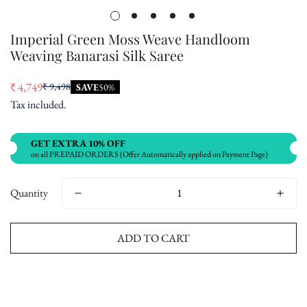
Imperial Green Moss Weave Handloom
Weaving Banarasi Silk Saree
₹ 4,749
₹ 9,498
SAVE
50%
Sale
Regular
Tax included.
price
price
GET EXTRA 10% OFF
on all PREPAID ORDERS (Offer Automatically applied on Payment Page)
Quantity
ADD TO CART
Buy now