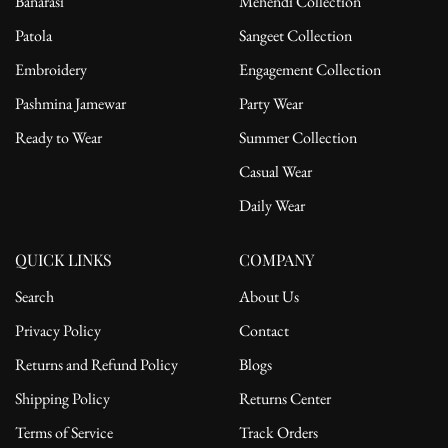
Banarasi
Mehendi Collection
Patola
Sangeet Collection
Embroidery
Engagement Collection
Pashmina Jamewar
Party Wear
Ready to Wear
Summer Collection
Casual Wear
Daily Wear
QUICK LINKS
COMPANY
Search
About Us
Privacy Policy
Contact
Returns and Refund Policy
Blogs
Shipping Policy
Returns Center
Terms of Service
Track Orders