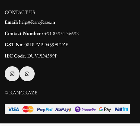
CONTACT US
Email
: help@RangRaze.in
Contact Number
: +91 85951 36692
GST No
: 08DUVPD4399P1ZE
IEC Code
: DUVPD4399P
© RANGRAZE
Select
ADD TO CART