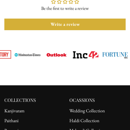
Be the first to write a review
Please ensure the product is in its original condition with all tags
attached. Once we receive your return request, we will arrange for
pickup from the delivery address. After receiving the product, the
Write a review
refund will be processed to the customer's bank account.
For complete details, please read our full
shipping
and
return
policy.
COLLECTIONS
OCASSIONS
Kanjivaram
Wedding Collection
Paithani
Haldi Collection