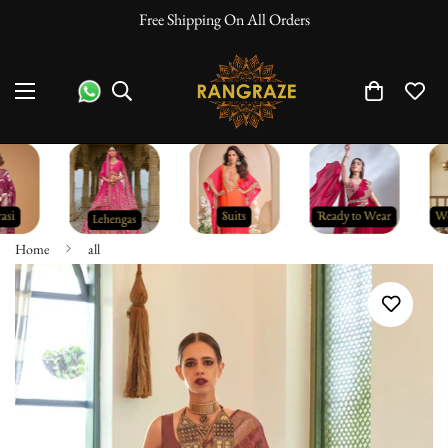
Free Shipping On All Orders
Home
all