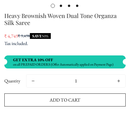
Heavy Brownish Woven Dual Tone Organza
Silk Saree
₹ 4,749
₹ 9,498
SAVE
50%
Sale
Regular
Tax included.
price
price
GET EXTRA 10% OFF
on all PREPAID ORDERS (Offer Automatically applied on Payment Page)
Quantity
ADD TO CART
Buy now