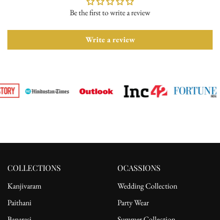
Be the first to write a review
Please ensure the product is in its original condition with all tags
attached. Once we receive your return request, we will arrange for
pickup from the delivery address. After receiving the product, the
Write a review
refund will be processed to the customer's bank account.
For complete details, please read our full
shipping
and
return
policy.
COLLECTIONS
OCASSIONS
Kanjivaram
Wedding Collection
Paithani
Party Wear
Banarasi
Summer Collection