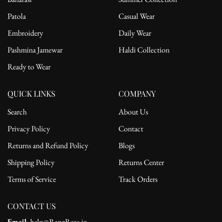
Patola
Casual Wear
Embroidery
Daily Wear
Pashmina Jamewar
Haldi Collection
Ready to Wear
QUICK LINKS
COMPANY
Search
About Us
Privacy Policy
Contact
Returns and Refund Policy
Blogs
Shipping Policy
Returns Center
Terms of Service
Track Orders
CONTACT US
Email
: help@RangRaze.in