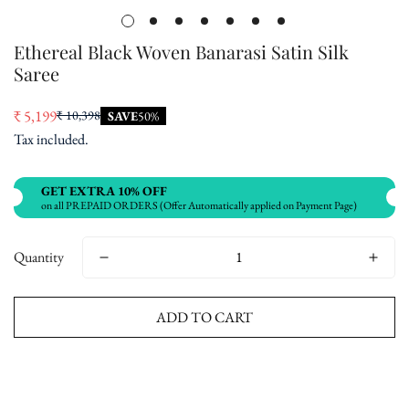
Ethereal Black Woven Banarasi Satin Silk
Saree
₹ 5,199
₹ 10,398
SAVE
50%
Sale
Regular
Tax included.
price
price
GET EXTRA 10% OFF
on all PREPAID ORDERS (Offer Automatically applied on Payment Page)
Quantity
ADD TO CART
Buy now