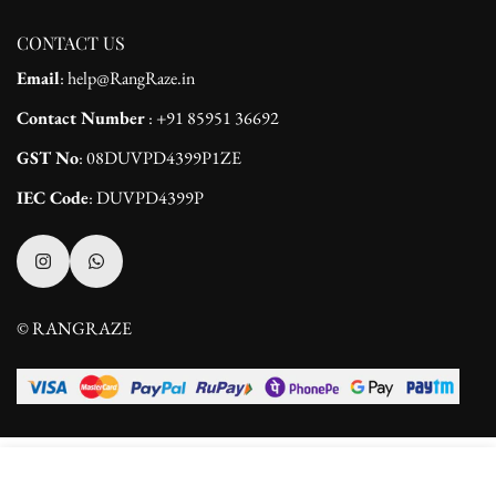
CONTACT US
Email
: help@RangRaze.in
Contact Number
: +91 85951 36692
GST No
: 08DUVPD4399P1ZE
IEC Code
: DUVPD4399P
© RANGRAZE
Select
ADD TO CART