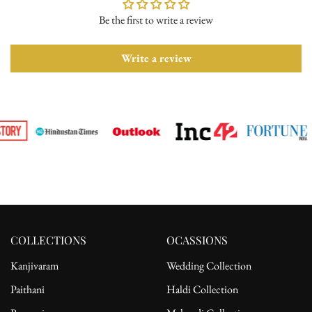
Be the first to write a review
Please ensure the product is in its original condition with all tags
attached. Once we receive your return request, we will arrange for
pickup from the delivery address. After receiving the product, the
Write a review
refund will be processed to the customer's bank account.
For complete details, please read our full
shipping
and
return
policy.
COLLECTIONS
OCASSIONS
Kanjivaram
Wedding Collection
Paithani
Haldi Collection