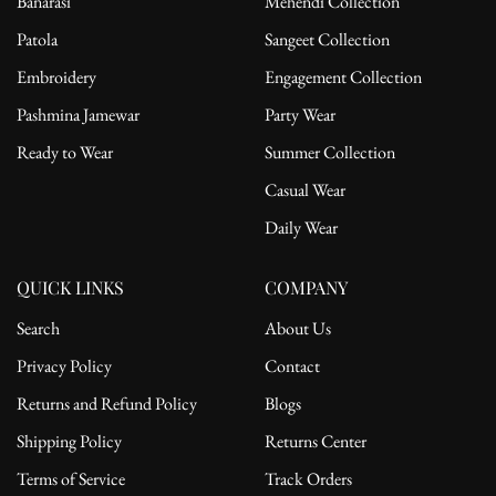
Banarasi
Mehendi Collection
Patola
Sangeet Collection
Embroidery
Engagement Collection
Pashmina Jamewar
Party Wear
Ready to Wear
Summer Collection
Casual Wear
Daily Wear
QUICK LINKS
COMPANY
Search
About Us
Privacy Policy
Contact
Returns and Refund Policy
Blogs
Shipping Policy
Returns Center
Terms of Service
Track Orders