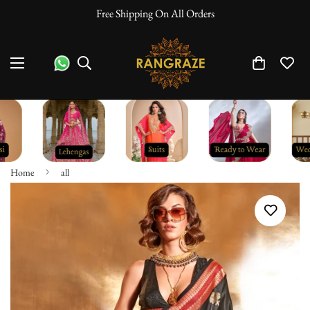
Free Shipping On All Orders
Home
all