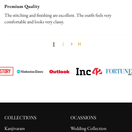
Premium Quality
The stitching and finishing are excellent. The outfit feels very
comfortable and looks very classy.
1
2
COLLECTIONS
OCASSIONS
Kanjivaram
Wedding Collection