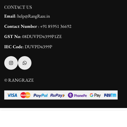
CONTACT US
Email
: help@RangRaze.in
Contact Number
: +91 85951 36692
GST No
: 08DUVPD4399P1ZE
IEC Code
: DUVPD4399P
© RANGRAZE
Select
ADD TO CART
options