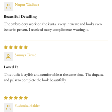
Nupur Wadhwa
Beautiful Detailing
The embroidery work on the kurta is very intricate and looks even
better in person. I received many compliments wearing it.
Saumya Trivedi
Loved It
This outfit is stylish and comfortable at the same time. The dupatta
and palazzo complete the look beautifully.
Sushmita Halder