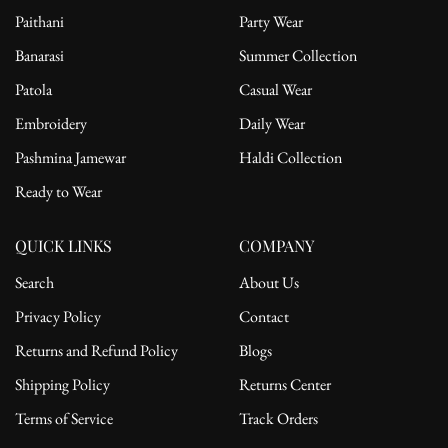
Paithani
Party Wear
Banarasi
Summer Collection
Patola
Casual Wear
Embroidery
Daily Wear
Pashmina Jamewar
Haldi Collection
Ready to Wear
QUICK LINKS
COMPANY
Search
About Us
Privacy Policy
Contact
Returns and Refund Policy
Blogs
Shipping Policy
Returns Center
Terms of Service
Track Orders