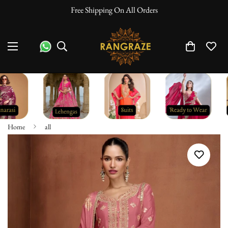
Free Shipping On All Orders
Home
all