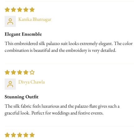
No, I'm not
Yes, I am
Perfect For:
Kanika Bhatnagar
Festive Celebrations
Traditional Ceremonies
Elegant Ensemble
This embroidered silk palazzo suit looks extremely elegant. The color
Wedding Functions
combination is beautiful and the embroidery is very detailed.
Styling Tip: Pair this set with chandelier earrings, a stone-studded
clutch, and metallic-toned heels to complete a truly festive-ready look.
Divya Chawla
Stunning Outfit
The silk fabric feels luxurious and the palazzo flare gives such a
graceful look. Perfect for weddings and festive events.