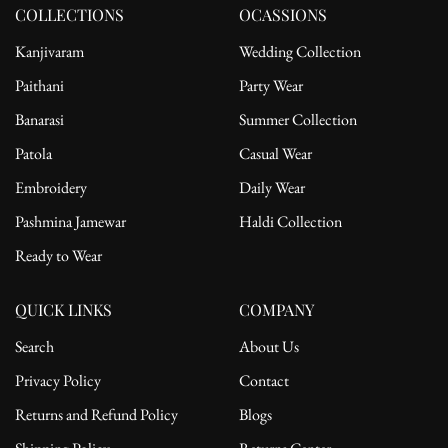
motifs scattered throughout
COLLECTIONS
OCASSIONS
Dupatta:
Kanjivaram
Wedding Collection
Fabric: Soft Georgette
Paithani
Party Wear
Embellishments: Scattered motifs and heavily embroidered borders
Banarasi
Summer Collection
Perfect For:
Patola
Casual Wear
Wedding celebrations and sangeet nights
Embroidery
Daily Wear
Traditional festivals like Diwali and Eid
Pashmina Jamewar
Haldi Collection
Elegant day or evening gatherings
Ready to Wear
Styling Tip:
Pair with gold chandbalis, bold red lipstick, and embroidered juttis.
Opt for loose waves or a braided bun for a picture-perfect traditional
QUICK LINKS
COMPANY
look.
Search
About Us
Privacy Policy
Contact
Returns and Refund Policy
Blogs