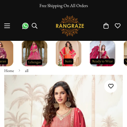
Free Shipping On All Orders
Home
all