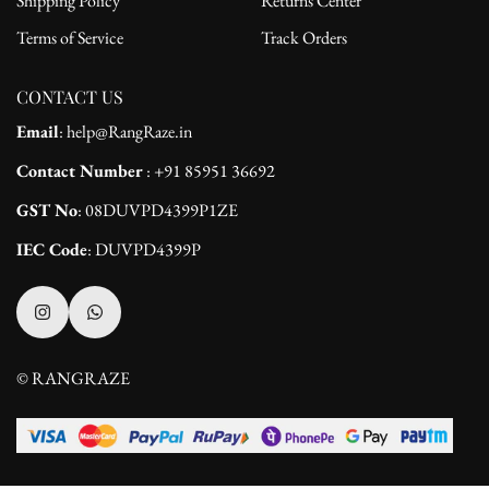
Shipping Policy
Returns Center
Terms of Service
Track Orders
CONTACT US
Email
: help@RangRaze.in
Contact Number
: +91 85951 36692
GST No
: 08DUVPD4399P1ZE
IEC Code
: DUVPD4399P
© RANGRAZE