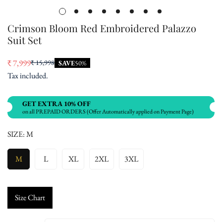
Crimson Bloom Red Embroidered Palazzo
Suit Set
₹ 7,999
₹ 15,998
SAVE
50%
Sale
Regular
Tax included.
price
price
GET EXTRA 10% OFF
on all PREPAID ORDERS (Offer Automatically applied on Payment Page)
SIZE:
M
M
L
XL
2XL
3XL
Size Chart