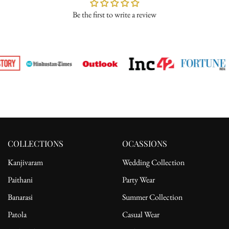
Be the first to write a review
Please ensure the product is in its original condition with all tags
attached. Once we receive your return request, we will arrange for
pickup from the delivery address. After receiving the product, the
refund will be processed to the customer's bank account.
For complete details, please read our full
shipping
and
return
policy.
COLLECTIONS
OCASSIONS
Kanjivaram
Wedding Collection
Paithani
Party Wear
Banarasi
Summer Collection
Patola
Casual Wear