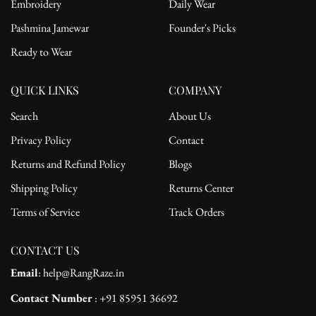
Embroidery
Daily Wear
Pashmina Jamewar
Founder's Picks
Ready to Wear
QUICK LINKS
COMPANY
Search
About Us
Privacy Policy
Contact
Returns and Refund Policy
Blogs
Shipping Policy
Returns Center
Terms of Service
Track Orders
CONTACT US
Email
: help@RangRaze.in
Contact Number
: +91 85951 36692