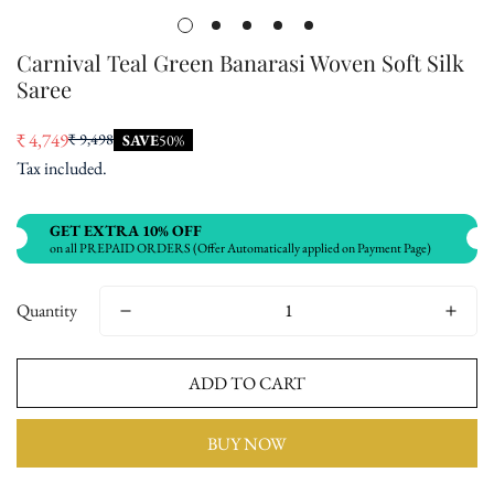
Carnival Teal Green Banarasi Woven Soft Silk
Saree
₹ 4,749
₹ 9,498
SAVE
50%
Sale
Regular
Tax included.
price
price
GET EXTRA 10% OFF
on all PREPAID ORDERS (Offer Automatically applied on Payment Page)
Quantity
ADD TO CART
BUY NOW