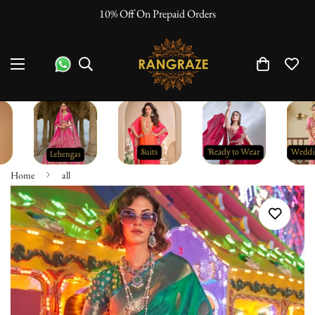
10% Off On Prepaid Orders
Home
all