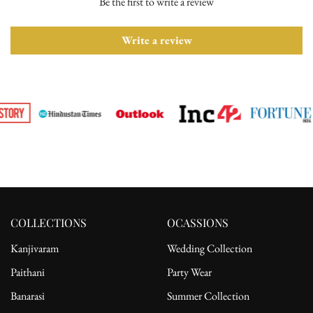
Be the first to write a review
Please ensure the product is in its original condition with all tags
attached. Once we receive your return request, we will arrange for
pickup from the delivery address. After receiving the product, the
Write a review
refund will be processed to the customer's bank account.
For complete details, please read our full
shipping
and
return
policy.
COLLECTIONS
OCASSIONS
Kanjivaram
Wedding Collection
Paithani
Party Wear
Banarasi
Summer Collection