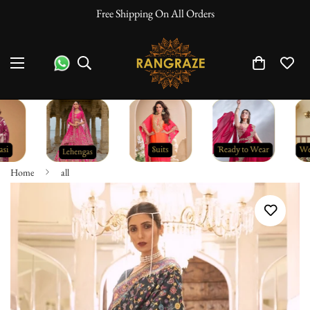
Free Shipping On All Orders
Home
all