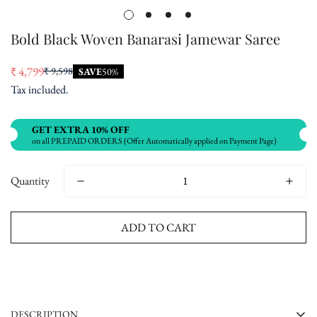
Bold Black Woven Banarasi Jamewar Saree
₹ 4,799
₹ 9,598
SAVE
50%
Sale
Regular
Tax included.
price
price
GET EXTRA 10% OFF
on all PREPAID ORDERS (Offer Automatically applied on Payment Page)
Quantity
ADD TO CART
Buy now
DESCRIPTION