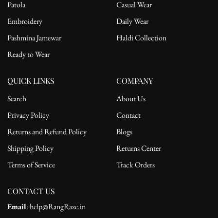
Patola
Casual Wear
Embroidery
Daily Wear
Pashmina Jamewar
Haldi Collection
Ready to Wear
QUICK LINKS
COMPANY
Search
About Us
Privacy Policy
Contact
Returns and Refund Policy
Blogs
Shipping Policy
Returns Center
Terms of Service
Track Orders
CONTACT US
Email
: help@RangRaze.in