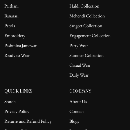
Engagement ceremonies
Paithani
Haldi Collection
Festive evening gatherings
Banarasi
Mehendi Collection
Styling Tip: Pair with statement chandelier earrings, a soft bun, and
Patola
Sangeet Collection
metallic heels to exude timeless grace with modern sophistication.
Embroidery
Engagement Collection
Pashmina Jamewar
Party Wear
Ready to Wear
Summer Collection
Casual Wear
Daily Wear
QUICK LINKS
COMPANY
Search
About Us
Privacy Policy
Contact
Returns and Refund Policy
Blogs