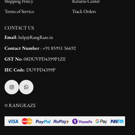
Shipping Policy
Returns Center
Terms of Service
Track Orders
CONTACT US
Email
: help@RangRaze.in
Contact Number
: +91 85951 36692
GST No
: 08DUVPD4399P1ZE
IEC Code
: DUVPD4399P
© RANGRAZE