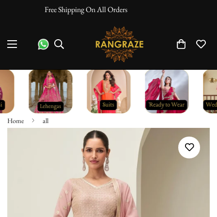
10% Off On Prepaid Orders
Home
all