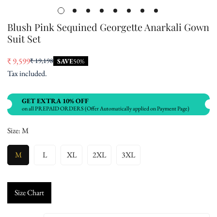
Blush Pink Sequined Georgette Anarkali Gown
Suit Set
₹ 9,599
₹ 19,198
SAVE
50%
Sale
Regular
Tax included.
price
price
GET EXTRA 10% OFF
on all PREPAID ORDERS (Offer Automatically applied on Payment Page)
Size:
M
M
L
XL
2XL
3XL
Size Chart