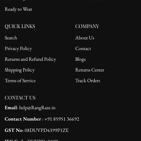
Ready to Wear
QUICK LINKS
COMPANY
Search
About Us
Privacy Policy
Contact
Returns and Refund Policy
Blogs
Shipping Policy
Returns Center
Terms of Service
Track Orders
CONTACT US
Email
: help@RangRaze.in
Contact Number
: +91 85951 36692
GST No
: 08DUVPD4399P1ZE