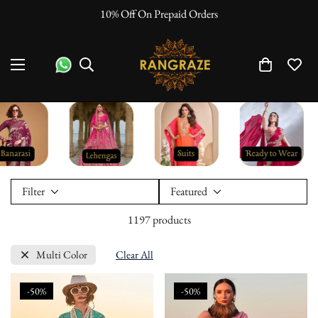
10% Off On Prepaid Orders
Filter
Featured
1197 products
Multi Color
Clear All
-50%
-50%