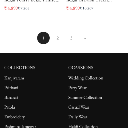
Brasso Handloom Weaving
Printed Brasso Handloom
₹ 4,899
₹ 4,899
₹ 7,205
₹ 10,207
Sale
Regular
Sale
Regular
Soft Silk Saree
Weaving Soft Silk Saree
price
price
price
price
1
2
3
»
COLLECTIONS
OCASSIONS
Kanjivaram
Wedding Collection
Paithani
Party Wear
Banarasi
Summer Collection
Patola
Casual Wear
Embroidery
Daily Wear
Pashmina Jamewar
Haldi Collection