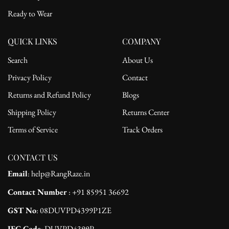
Ready to Wear
QUICK LINKS
COMPANY
Search
About Us
Privacy Policy
Contact
Returns and Refund Policy
Blogs
Shipping Policy
Returns Center
Terms of Service
Track Orders
CONTACT US
Email
: help@RangRaze.in
Contact Number
: +91 85951 36692
GST No
: 08DUVPD4399P1ZE
IEC Code
: DUVPD4399P