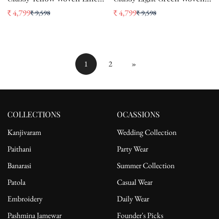
Silk Saree With Floral Work
Linen Silk Saree With
₹ 4,799
₹ 4,799
₹ 9,598
₹ 9,598
Sale
Regular
Sale
Regular
Floral Work
price
price
price
price
1
2
»
COLLECTIONS
OCASSIONS
Kanjivaram
Wedding Collection
Paithani
Party Wear
Banarasi
Summer Collection
Patola
Casual Wear
Embroidery
Daily Wear
Pashmina Jamewar
Founder's Picks