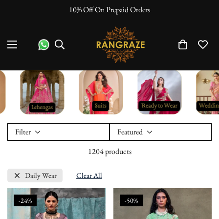
"No Questions Asked" : Return Policy
Filter
Featured
1204 products
Daily Wear
Clear All
-24%
-50%