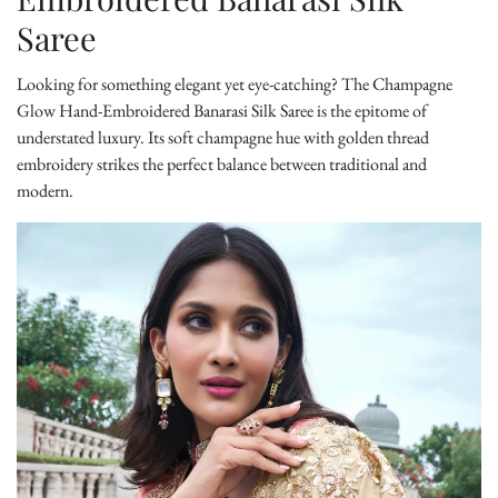
Saree
Looking for something elegant yet eye-catching? The
Champagne
Glow Hand-Embroidered Banarasi Silk Saree
is the epitome of
understated luxury. Its soft champagne hue with golden thread
embroidery strikes the perfect balance between traditional and
modern.