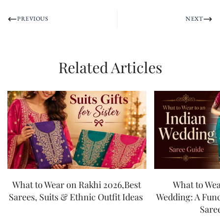
PREVIOUS
NEXT
Related Articles
What to Wear on Rakhi 2026,Best
What to Wea
Sarees, Suits & Ethnic Outfit Ideas
Wedding: A Fun
Sare