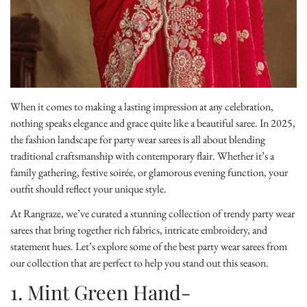
When it comes to making a lasting impression at any celebration,
nothing speaks elegance and grace quite like a beautiful saree. In 2025,
the fashion landscape for party wear sarees is all about blending
traditional craftsmanship with contemporary flair. Whether it’s a
family gathering, festive soirée, or glamorous evening function, your
outfit should reflect your unique style.
At Rangraze, we’ve curated a stunning collection of
trendy party wear
sarees
that bring together rich fabrics, intricate embroidery, and
statement hues. Let’s explore some of the best party wear sarees from
our collection that are perfect to help you stand out this season.
1. Mint Green Hand-