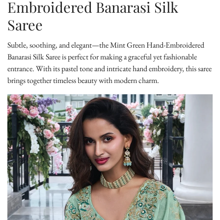
Embroidered Banarasi Silk
Saree
Subtle, soothing, and elegant—the
Mint Green Hand-Embroidered
Banarasi Silk Saree
is perfect for making a graceful yet fashionable
entrance. With its pastel tone and intricate hand embroidery, this saree
brings together timeless beauty with modern charm.