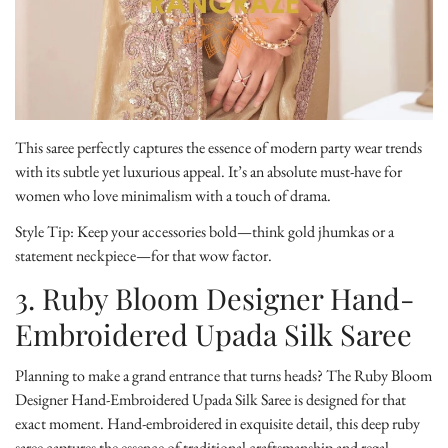
This saree perfectly captures the essence of modern party wear trends
with its subtle yet luxurious appeal. It’s an absolute must-have for
women who love minimalism with a touch of drama.
Style Tip:
Keep your accessories bold—think gold jhumkas or a
statement neckpiece—for that wow factor.
3. Ruby Bloom Designer Hand-
Embroidered Upada Silk Saree
Planning to make a grand entrance that turns heads? The
Ruby Bloom
Designer Hand-Embroidered Upada Silk Saree
is designed for that
exact moment. Hand-embroidered in exquisite detail, this deep ruby
saree captures the essence of traditional craftsmanship and regal