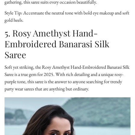
gathering, this saree suits every occasion beautifully.
Style Tip:
Accentuate the neutral tone with bold eye makeup and soft
gold heels.
5. Rosy Amethyst Hand-
Embroidered Banarasi Silk
Saree
Soft yet striking, the
Rosy Amethyst Hand-Embroidered Banarasi Silk
Saree
is a true gem for 2025. With rich detailing and a unique rosy-
purple tone, this saree is the answer to anyone searching for trendy
party wear sarees that are anything but ordinary.