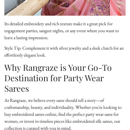
Its detailed embroidery and rich texture make it a great pick for
engagement parties, sangeet nights, or any event where you want to
leave a lasting impression.
Style Tip:
Complement it with silver jewelry and a sleek clutch for an
effortlessly elegant look.
Why Rangraze is Your Go-To
Destination for Party Wear
Sarees
At Rangraze, we believe every saree should tell a story—of
craftsmanship, beauty, and individuality. Whether you're looking to
buy embroidered sarees online
, find the perfect party wear saree for
women, or invest in timeless pieces like embroidered silk sarees, our
collection is curated with you in mind.