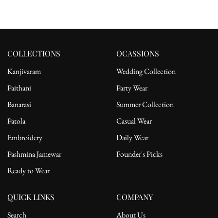
COLLECTIONS
OCASSIONS
Kanjivaram
Wedding Collection
Paithani
Party Wear
Banarasi
Summer Collection
Patola
Casual Wear
Embroidery
Daily Wear
Pashmina Jamewar
Founder's Picks
Ready to Wear
QUICK LINKS
COMPANY
Search
About Us