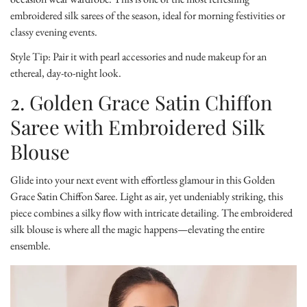
embroidered silk sarees of the season, ideal for morning festivities or
classy evening events.
Style Tip:
Pair it with pearl accessories and nude makeup for an
ethereal, day-to-night look.
2. Golden Grace Satin Chiffon
Saree with Embroidered Silk
Blouse
Glide into your next event with effortless glamour in this
Golden
Grace Satin Chiffon Saree
. Light as air, yet undeniably striking, this
piece combines a silky flow with intricate detailing. The embroidered
silk blouse is where all the magic happens—elevating the entire
ensemble.