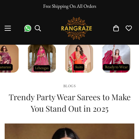
10% Off On Prepaid Orders
BLOGS
Trendy Party Wear Sarees to Make
You Stand Out in 2025