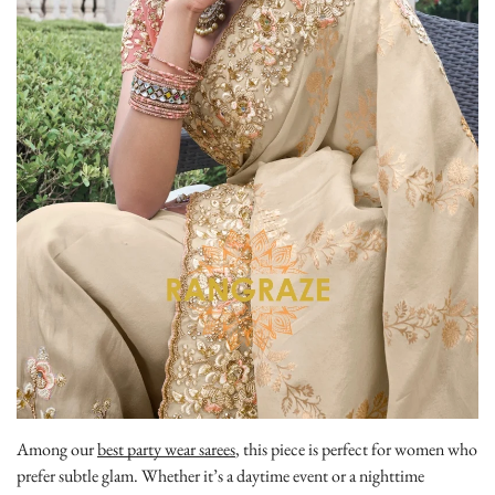
Among our
best party wear sarees
, this piece is perfect for women who
prefer subtle glam. Whether it’s a daytime event or a nighttime