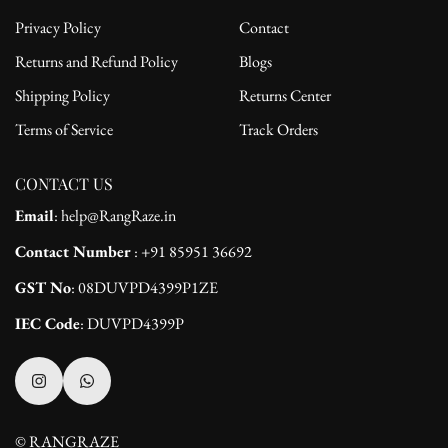
Privacy Policy
Contact
Returns and Refund Policy
Blogs
Shipping Policy
Returns Center
Terms of Service
Track Orders
CONTACT US
Email
: help@RangRaze.in
Contact Number
: +91 85951 36692
GST No
: 08DUVPD4399P1ZE
IEC Code
: DUVPD4399P
© RANGRAZE