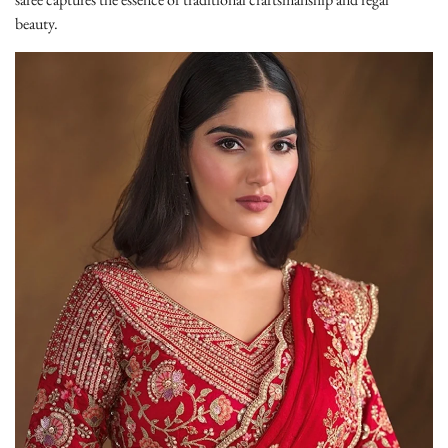
beauty.