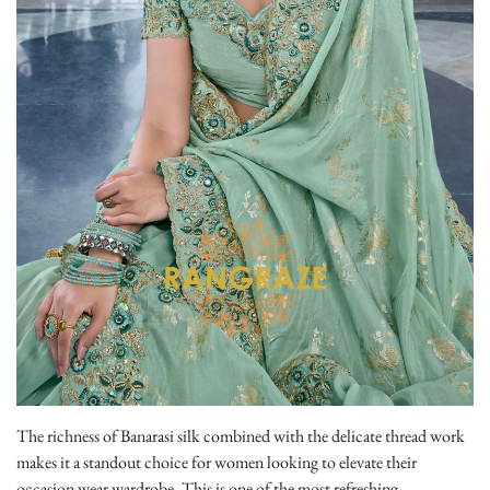
The richness of Banarasi silk combined with the delicate thread work
makes it a standout choice for women looking to elevate their
occasion wear wardrobe. This is one of the most refreshing