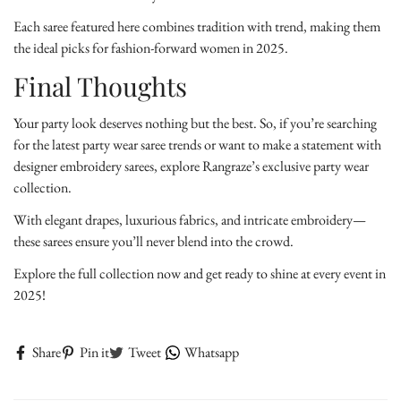
Each saree featured here combines tradition with trend, making them
the ideal picks for fashion-forward women in 2025.
Final Thoughts
Your party look deserves nothing but the best. So, if you’re searching
for the latest party wear saree trends or want to make a statement with
designer embroidery sarees, explore Rangraze’s exclusive party wear
collection.
With elegant drapes, luxurious fabrics, and intricate embroidery—
these sarees ensure you’ll never blend into the crowd.
Explore the full collection now and get ready to shine at every event in
2025!
Share
Pin it
Tweet
Whatsapp