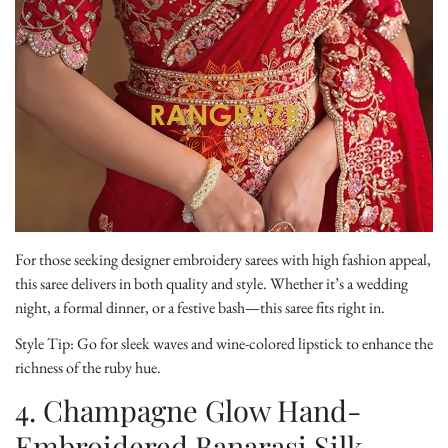
Confirm your age
For those seeking designer embroidery sarees with high fashion appeal,
this saree delivers in both quality and style. Whether it’s a wedding
Are you 18 years old or older?
night, a formal dinner, or a festive bash—this saree fits right in.
Style Tip:
Go for sleek waves and wine-colored lipstick to enhance the
No, I'm not
Yes, I am
richness of the ruby hue.
4. Champagne Glow Hand-
Embroidered Banarasi Silk