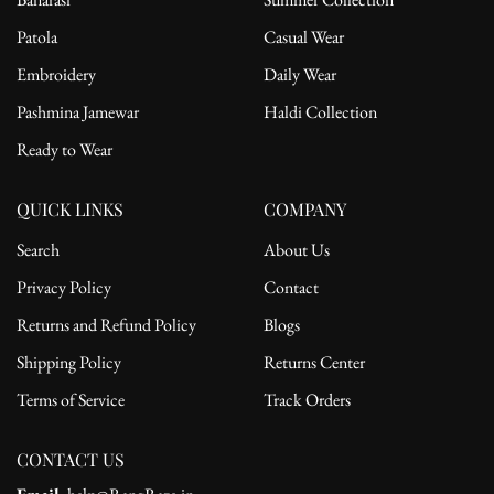
Patola
Casual Wear
Embroidery
Daily Wear
Pashmina Jamewar
Haldi Collection
Ready to Wear
QUICK LINKS
COMPANY
Search
About Us
Privacy Policy
Contact
Returns and Refund Policy
Blogs
Shipping Policy
Returns Center
Terms of Service
Track Orders
CONTACT US