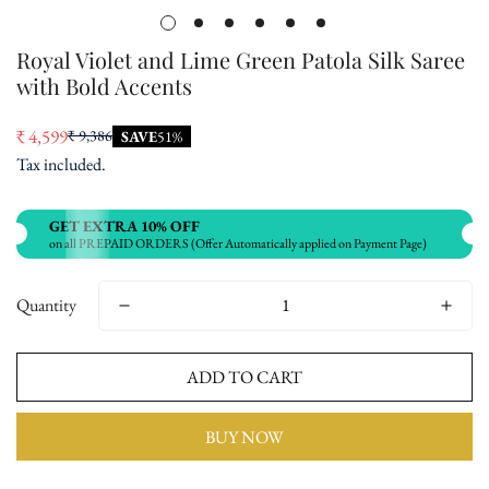
Royal Violet and Lime Green Patola Silk Saree
with Bold Accents
₹ 4,599
₹ 9,386
SAVE
51%
Sale
Regular
Tax included.
price
price
GET EXTRA 10% OFF
on all PREPAID ORDERS (Offer Automatically applied on Payment Page)
Quantity
ADD TO CART
BUY NOW