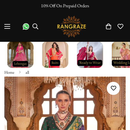
10% Off On Prepaid Orders
Home
all