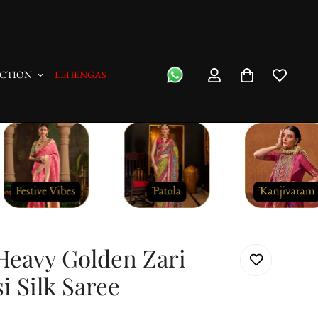
"No Questions Asked" : Return Pol
CTION
LEHENGAS
Heavy Golden Zari
i Silk Saree