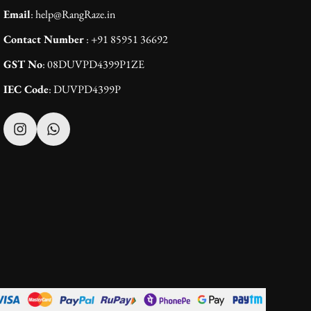
Email
: help@RangRaze.in
Contact Number
: +91 85951 36692
GST No
: 08DUVPD4399P1ZE
IEC Code
: DUVPD4399P