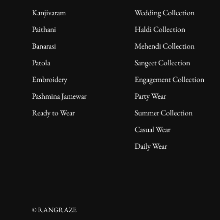
Kanjivaram
Wedding Collection
Paithani
Haldi Collection
Banarasi
Mehendi Collection
Patola
Sangeet Collection
Embroidery
Engagement Collection
Pashmina Jamewar
Party Wear
Ready to Wear
Summer Collection
Casual Wear
Daily Wear
© RANGRAZE