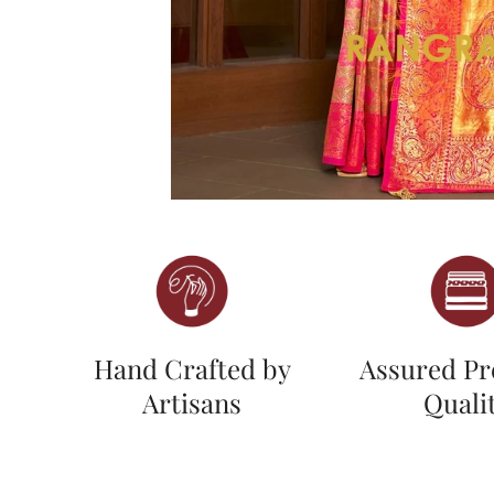
Hand Crafted by
Assured P
Artisans
Quali