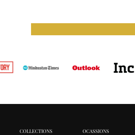
COLLECTIONS
OCASSIONS