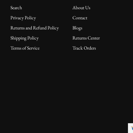
Search
About Us
Privacy Policy
Contact
Returns and Refund Policy
Blogs
Shipping Policy
Returns Center
Terms of Service
Track Orders