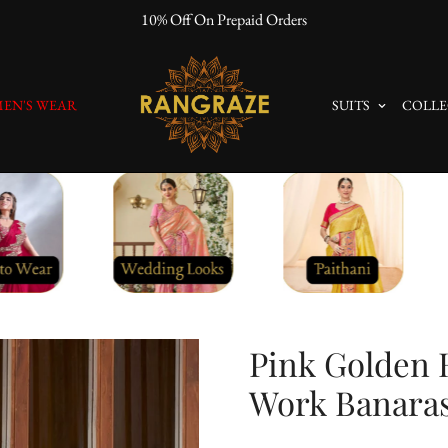
10% Off On Prepaid Orders
EN'S WEAR
SUITS
COLLE
Pink Golden 
Work Banaras