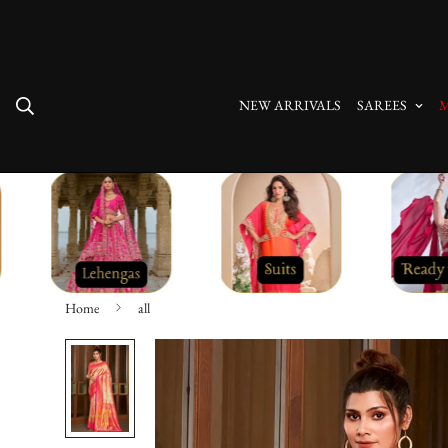
Free Shipping On All Orders
NEW ARRIVALS
SAREES
M
Home
all