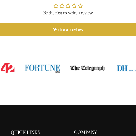
Be the first to write a review
Write a review
QUICK LINKS
COMPANY