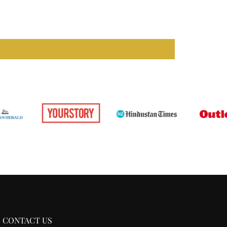
CONTACT US