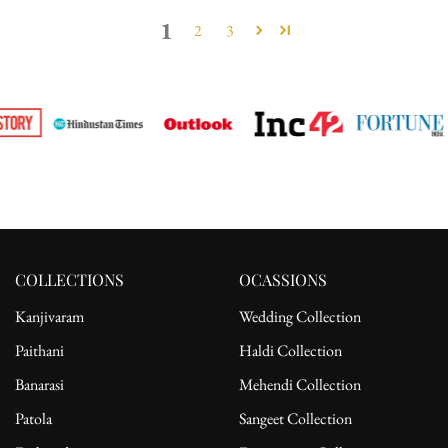
1
2
3
COLLECTIONS
OCASSIONS
Kanjivaram
Wedding Collection
Paithani
Haldi Collection
Banarasi
Mehendi Collection
Patola
Sangeet Collection