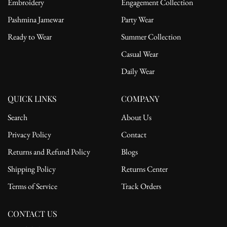
Embroidery
Engagement Collection
Pashmina Jamewar
Party Wear
Ready to Wear
Summer Collection
Casual Wear
Daily Wear
QUICK LINKS
COMPANY
Search
About Us
Privacy Policy
Contact
Returns and Refund Policy
Blogs
Shipping Policy
Returns Center
Terms of Service
Track Orders
CONTACT US