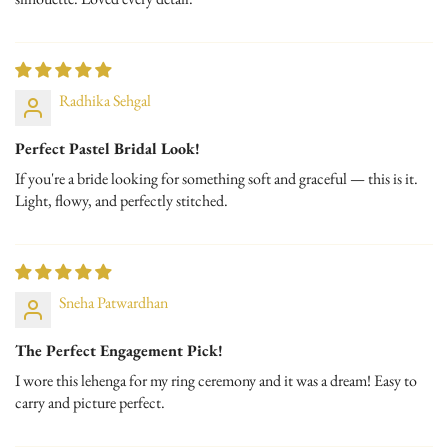
Radhika Sehgal
Perfect Pastel Bridal Look!
If you're a bride looking for something soft and graceful — this is it.
Light, flowy, and perfectly stitched.
Sneha Patwardhan
The Perfect Engagement Pick!
I wore this lehenga for my ring ceremony and it was a dream! Easy to
carry and picture perfect.