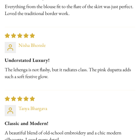
Everything from the blouse fit to the flare of the skirt was just perfect.
Loved the traditional border work.
Nisha Bhonsle
Understated Luxury!
The lehenga is not flashy, but it radiates class. The pink dupatta adds
such a soft festive glow.
Tanya Bhargava
Classic and Modern!
A beautiful blend of old-school embroidery and a chic modern
silhouette. Loved every detail.