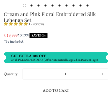
Cream and Pink Floral Embroidered Silk
Lehenga Set
12 reviews
₹ 19,999
₹ 39,998
SAVE
50%
Sale
Regular
Tax included.
price
price
GET EXTRA 10% OFF
on all PREPAID ORDERS (Offer Automatically applied on Payment Page)
Quantity
ADD TO CART
Buy now