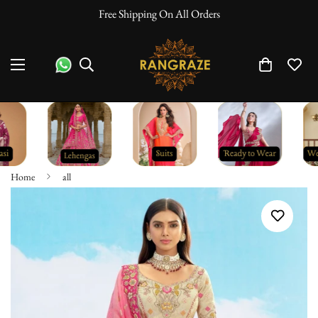
Free Shipping On All Orders
Home
all