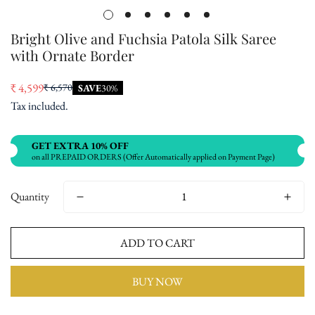
Bright Olive and Fuchsia Patola Silk Saree
with Ornate Border
₹ 4,599
₹ 6,570
SAVE
30%
Sale
Regular
Tax included.
price
price
GET EXTRA 10% OFF
on all PREPAID ORDERS (Offer Automatically applied on Payment Page)
Quantity
ADD TO CART
BUY NOW