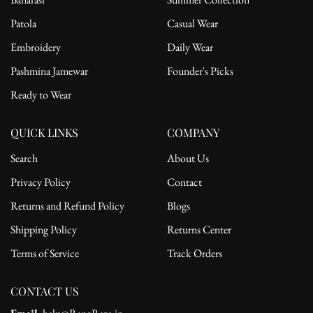
Patola
Casual Wear
Embroidery
Daily Wear
Pashmina Jamewar
Founder's Picks
Ready to Wear
QUICK LINKS
COMPANY
Search
About Us
Privacy Policy
Contact
Returns and Refund Policy
Blogs
Shipping Policy
Returns Center
Terms of Service
Track Orders
CONTACT US