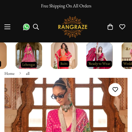
10% Off On Prepaid Orders
Home
all